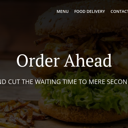
MENU
FOOD DELIVERY
CONTACT
Order Ahead
D CUT THE WAITING TIME TO MERE SECO