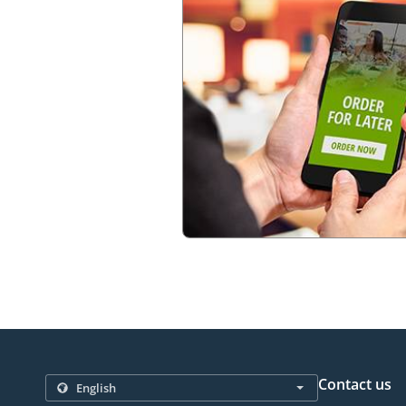
Contact us