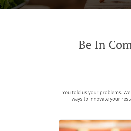
Be In Com
You told us your problems. We 
ways to innovate your resta