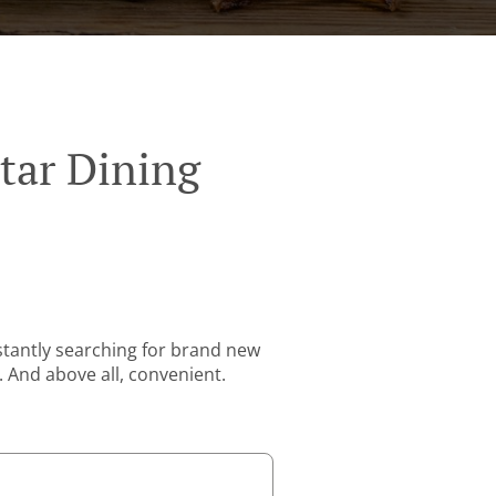
tar Dining
stantly searching for brand new
. And above all, convenient.