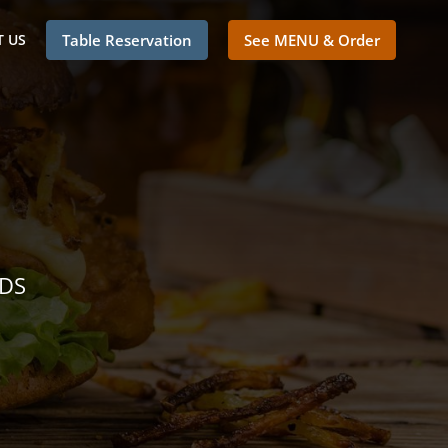
 US
Table Reservation
See MENU & Order
NDS