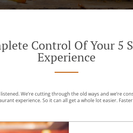
plete Control Of Your 5 S
Experience
listened. We’re cutting through the old ways and we’re con
urant experience. So it can all get a whole lot easier. Faster