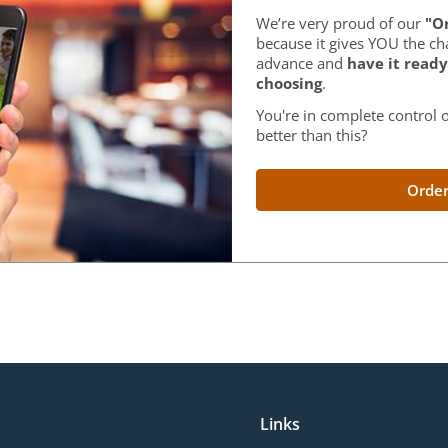
We’re very proud of our
"Or
because it gives YOU the ch
advance and
have it ready
choosing
.
You're in complete control o
better than this?
Order
Links