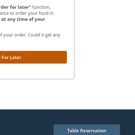
der for later"
function,
ance to order your food in
at any time of your
f your order. Could it get any
 For Later
Table Reservation